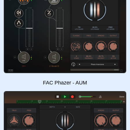
FAC Phazer - AUM