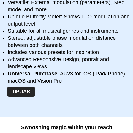
Versatile: External modulation (parameters), Step
mode, and more
Unique Butterfly Meter: Shows LFO modulation and
output level
Suitable for all musical genres and instruments
Stereo, adjustable phase modulation distance
between both channels
Includes various presets for inspiration
Advanced Responsive Design, portrait and
landscape views
Universal Purchase
: AUv3 for iOS (iPad/iPhone),
macOS and Vision Pro
TIP JAR
Swooshing magic within your reach