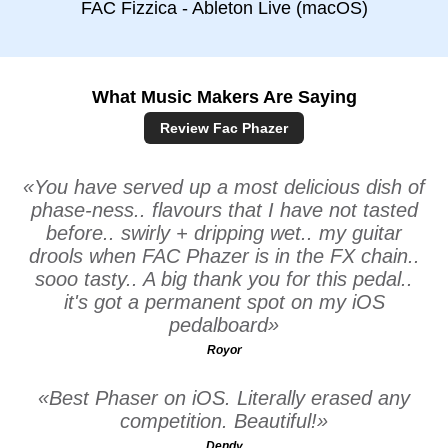
FAC Fizzica - Ableton Live (macOS)
What Music Makers Are Saying
Review Fac Phazer
You have served up a most delicious dish of
phase-ness.. flavours that I have not tasted
before.. swirly + dripping wet.. my guitar
drools when FAC Phazer is in the FX chain..
sooo tasty.. A big thank you for this pedal..
it's got a permanent spot on my iOS
pedalboard
Royor
Best Phaser on iOS. Literally erased any
competition. Beautiful!
Dendy