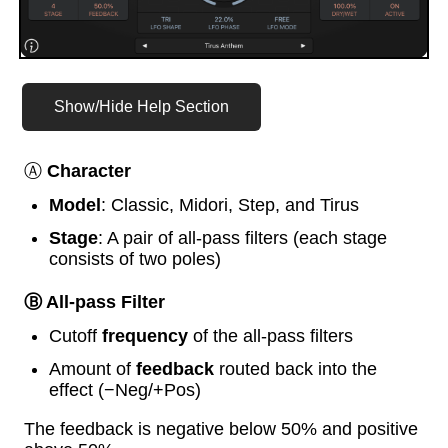
Show/Hide Help Section
Ⓐ
Character
Model
: Classic, Midori, Step, and Tirus
Stage
: A pair of all-pass filters (each stage
consists of two poles)
Ⓑ All-pass Filter
Cutoff
frequency
of the all-pass filters
Amount of
feedback
routed back into the
effect (−Neg/+Pos)
The feedback is negative below 50% and positive