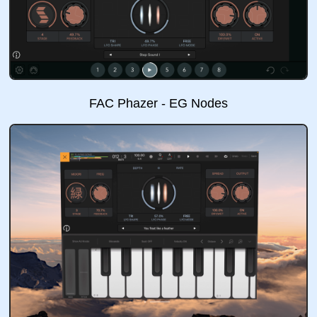
FAC Phazer - EG Nodes