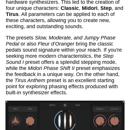
hardware synthesizers. This led to the creation of
four unique characters:
Classic
,
Midori
,
Step
, and
Tirus
. All parameters can be applied to each of
these characters, allowing you to create new,
exciting, and outstanding sounds.
The presets
Slow, Moderate, and Jumpy Phase
Pedal
or also
Fleur d’Oranger
bring the classic
pedals sound signature within your reach. If you're
seeking more modern characteristics, the
Step
Sound I
preset offers a splendid stepping mode,
while the
Midori Phase Shift II
preset emphasizes
the feedback in a unique way. On the other hand,
the
Tirus Anthem
preset is an excellent starting
point for exploring phasing effects produced with
built-in synthesizer effects.