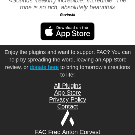
Sounds freaking incredible. Incredible. The
tone is so rich, absolutely beautiful
Gavinski
Enjoy the plugins and want to support FAC? You can
help by spreading the word, leaving an App Store
review, or
donate here
to bring tomorrow’s creations
to life!
All Plugins
App Store
Privacy Policy
Contact
FAC Fred Anton Corvest