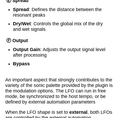
Ⓔ Spread
Spread
: Defines the distance between the
resonant peaks
Dry/Wet
: Controls the global mix of the dry
and wet signals
Ⓕ Output
Output Gain
: Adjusts the output signal level
after processing
Bypass
An important aspect that strongly contributes to the
variety of the sonic palette provided by the plugin is
the modulation options. The LFO can run in free
mode, be synchronized to the host tempo, or be
defined by external automation parameters
When the LFO shape is set to
external
, both LFOs
are controlled by the external automation