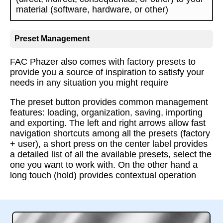
material (software, hardware, or other)
Preset Management
FAC Phazer also comes with factory presets to
provide you a source of inspiration to satisfy your
needs in any situation you might require
The preset button provides common management
features: loading, organization, saving, importing
and exporting. The left and right arrows allow fast
navigation shortcuts among all the presets (factory
+ user), a short press on the center label provides
a detailed list of all the available presets, select the
one you want to work with. On the other hand a
long touch (hold) provides contextual operation