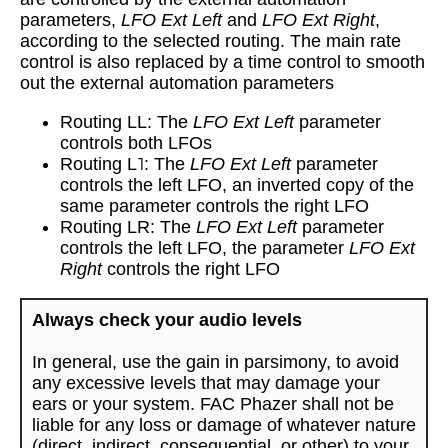
parameters,
LFO Ext Left
and
LFO Ext Right
,
according to the selected routing. The main rate
control is also replaced by a time control to smooth
out the external automation parameters
Routing LL: The
LFO Ext Left
parameter
controls both LFOs
Routing L˥: The
LFO Ext Left
parameter
controls the left LFO, an inverted copy of the
same parameter controls the right LFO
Routing LR: The
LFO Ext Left
parameter
controls the left LFO, the parameter
LFO Ext
Right
controls the right LFO
Always check your audio levels
In general, use the gain in parsimony, to avoid
any excessive levels that may damage your
ears or your system. FAC Phazer shall not be
liable for any loss or damage of whatever nature
(direct, indirect, consequential, or other) to your