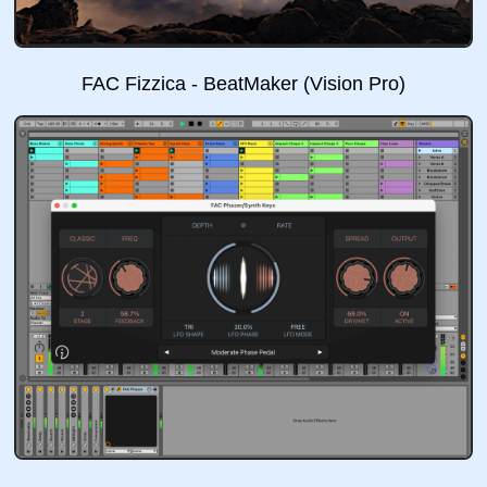
FAC Fizzica - BeatMaker (Vision Pro)