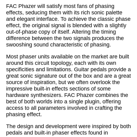
FAC Phazer will satisfy most fans of phasing
effects, seducing them with its rich sonic palette
and elegant interface. To achieve the classic phase
effect, the original signal is blended with a slightly
out-of-phase copy of itself. Altering the timing
difference between the two signals produces the
swooshing sound characteristic of phasing.
Most phaser units available on the market are built
around this circuit topology, each with its own
specificities and limitations. Guitar pedals provide a
great sonic signature out of the box and are a great
source of inspiration, but we often overlook the
impressive built-in effects sections of some
hardware synthesizers. FAC Phazer combines the
best of both worlds into a single plugin, offering
access to all parameters involved in crafting the
phasing effect.
The design and development were inspired by both
pedals and built-in phaser effects found in