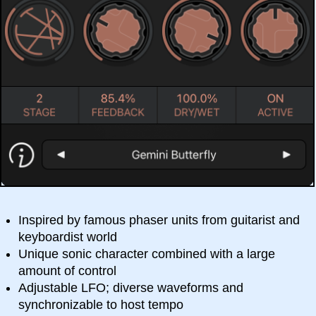
Inspired by famous phaser units from guitarist and
keyboardist world
Unique sonic character combined with a large
amount of control
Adjustable LFO; diverse waveforms and
synchronizable to host tempo