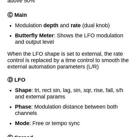
above 50%
Ⓒ Main
Modulation
depth
and
rate
(dual knob)
Butterfly Meter
: Shows the LFO modulation
and output level
When the LFO shape is set to external, the rate
control is replaced by a time control to smooth the
external automation parameters (L/R)
Ⓓ LFO
Shape
: tri, rect sin, lag, sin, sqr, rise, fall, s/h
and external params
Phase
: Modulation distance between both
channels
Mode
: Free or tempo sync