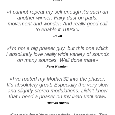
I cannot repeat my self enough it’s such an
another winner. Fairy dust on pads,
movement and wonder! And really good call
to enable it 100%!
David
I'm not a big phaser guy, but this one which
I absolutely love really wide variety of sounds
on many sources. Well done mate
Peter Kvantum
I’ve routed my Mother32 into the phaser.
It’s absolutely great! Especially the very slow
and slightly stereo modulations. Didn’t know
that I need a phaser on my iPad until now
Thomas Büchel