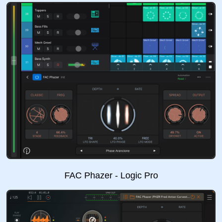
FAC Phazer - Logic Pro