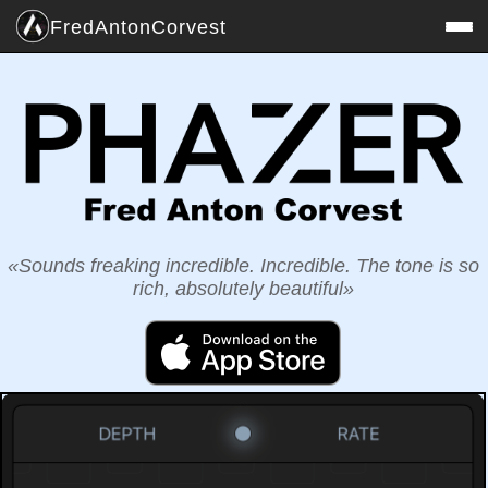
Fred
Anton
Corvest
Sounds freaking incredible. Incredible. The tone is so
rich, absolutely beautiful