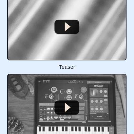
Teaser