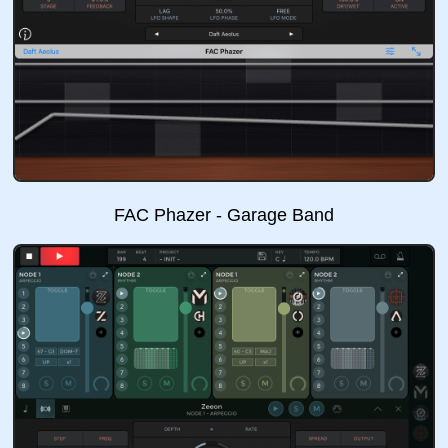
FAC Phazer - Garage Band