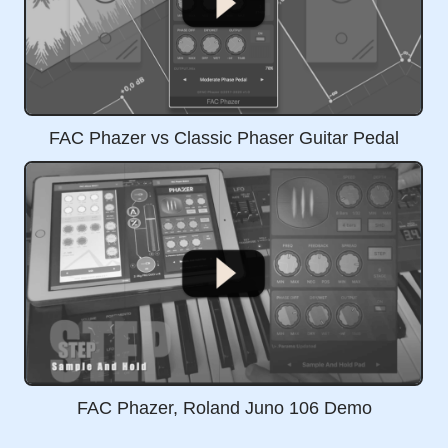
FAC Phazer vs Classic Phaser Guitar Pedal
FAC Phazer, Roland Juno 106 Demo