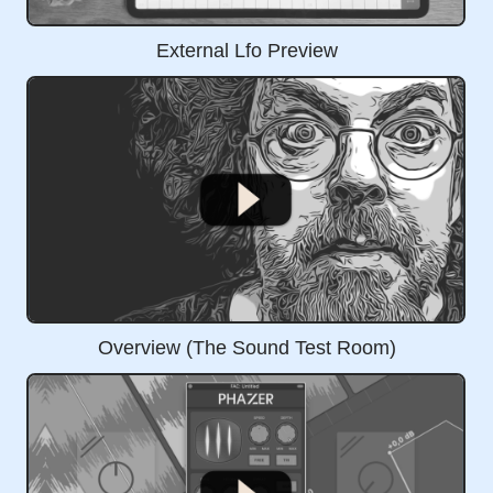
External Lfo Preview
Overview (The Sound Test Room)